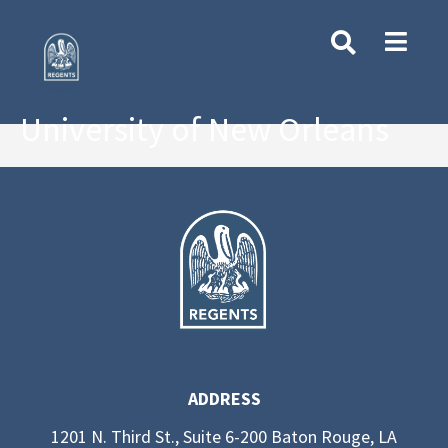
University of New Orleans
ADDRESS
1201 N. Third St., Suite 6-200 Baton Rouge, LA