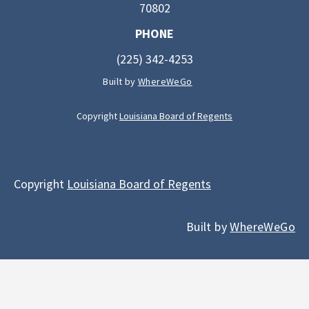
70802
PHONE
(225) 342-4253
Built by
WhereWeGo
Copyright
Louisiana Board of Regents
Copyright
Louisiana Board of Regents
Built by
WhereWeGo