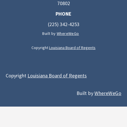
70802
PHONE
(225) 342-4253
Built by
WhereWeGo
Copyright
Louisiana Board of Regents
Copyright
Louisiana Board of Regents
Built by
WhereWeGo