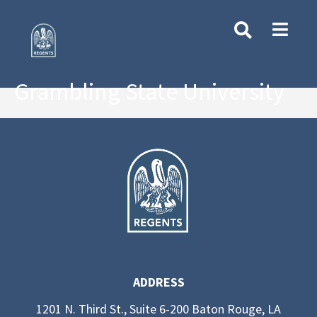
Grambling State University
ADDRESS
1201 N. Third St., Suite 6-200 Baton Rouge, LA