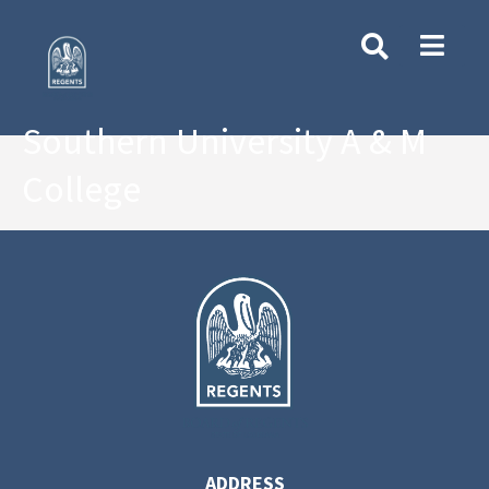
Southern University A & M
College
ADDRESS