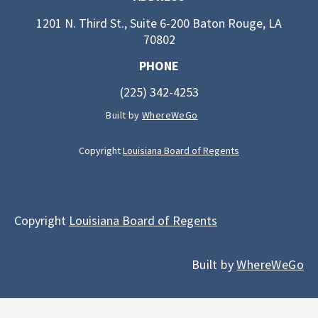
1201 N. Third St., Suite 6-200 Baton Rouge, LA
70802
PHONE
(225) 342-4253
Built by
WhereWeGo
Copyright
Louisiana Board of Regents
Copyright
Louisiana Board of Regents
Built by
WhereWeGo