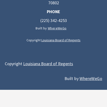
70802
PHONE
(225) 342-4253
Built by
WhereWeGo
Copyright
Louisiana Board of Regents
Copyright
Louisiana Board of Regents
Built by
WhereWeGo