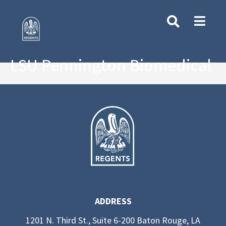
LSU Pennington Biomedical
ADDRESS
1201 N. Third St., Suite 6-200 Baton Rouge, LA