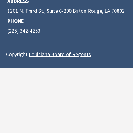
ADDRESS
1201 N. Third St., Suite 6-200 Baton Rouge, LA 70802
PHONE
(225) 342-4253
Copyright
Louisiana Board of Regents