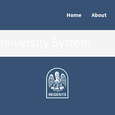
Home
About
University System