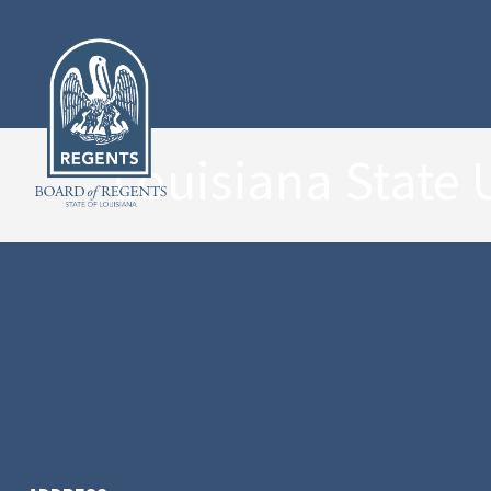
Louisiana State 