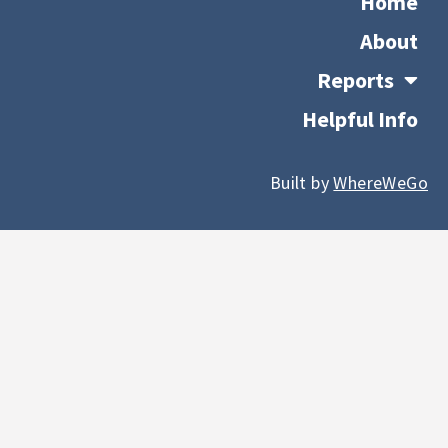
Home
About
Reports
Helpful Info
Built by
WhereWeGo