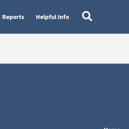
Reports
Helpful Info