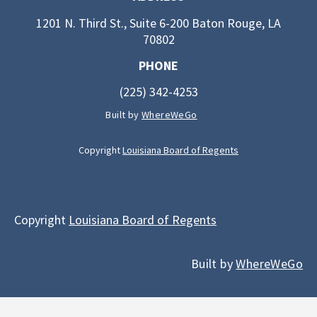
1201 N. Third St., Suite 6-200 Baton Rouge, LA
70802
PHONE
(225) 342-4253
Built by
WhereWeGo
Copyright
Louisiana Board of Regents
Copyright
Louisiana Board of Regents
Built by
WhereWeGo