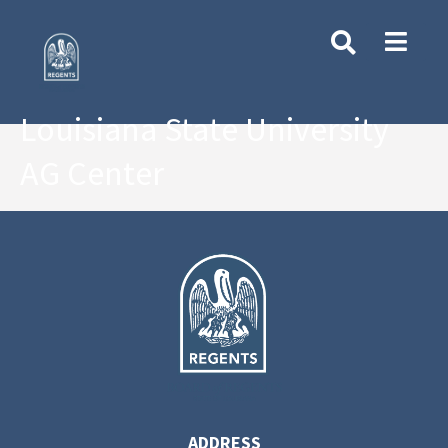
Louisiana State University
AG Center
ADDRESS