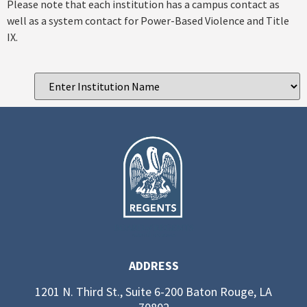
Please note that each institution has a campus contact as
well as a system contact for Power-Based Violence and Title
IX.
ADDRESS
1201 N. Third St., Suite 6-200 Baton Rouge, LA