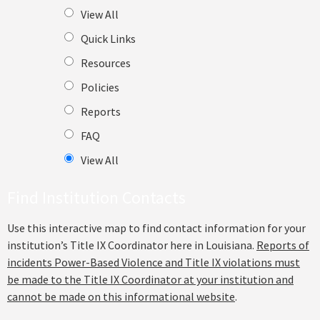
View All
Quick Links
Resources
Policies
Reports
FAQ
View All
Find Institution Contacts
Use this interactive map to find contact information for your
institution’s Title IX Coordinator here in Louisiana.
Reports of
incidents Power-Based Violence and Title IX violations must
be made to the Title IX Coordinator at your institution and
cannot be made on this informational website
.