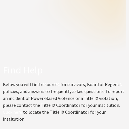
Find Help
Below you will find resources for survivors, Board of Regents
policies, and answers to frequently asked questions. To report
an incident of Power-Based Violence or a Title IX violation,
please contact the Title IX Coordinator for your institution.
Click here
to locate the Title IX Coordinator for your
institution.