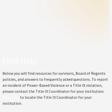
Find Help
Below you will find resources for survivors, Board of Regents
policies, and answers to frequently asked questions. To report
an incident of Power-Based Violence or a Title IX violation,
please contact the Title IX Coordinator for your institution.
Click here
to locate the Title IX Coordinator for your
institution.