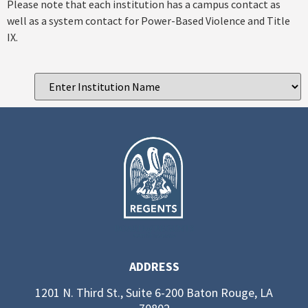
Please note that each institution has a campus contact as
well as a system contact for Power-Based Violence and Title
IX.
ADDRESS
1201 N. Third St., Suite 6-200 Baton Rouge, LA