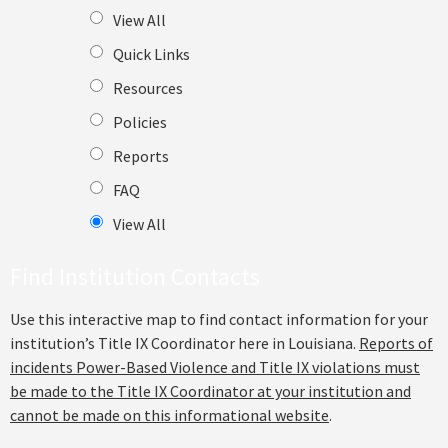
View All
Quick Links
Resources
Policies
Reports
FAQ
View All
Find Institution Contacts
Use this interactive map to find contact information for your
institution’s Title IX Coordinator here in Louisiana.
Reports of
incidents Power-Based Violence and Title IX violations must
be made to the Title IX Coordinator at your institution and
cannot be made on this informational website
.