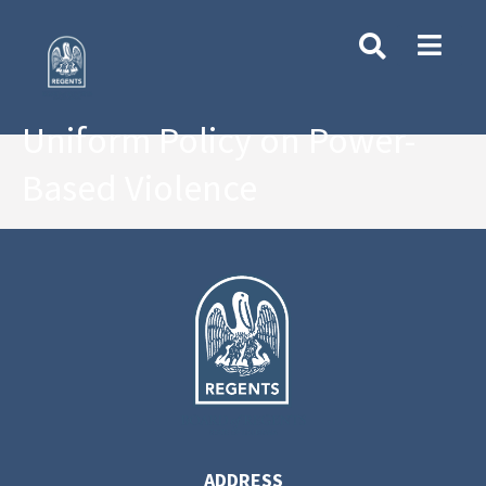
Uniform Policy on Power-
Based Violence
ADDRESS