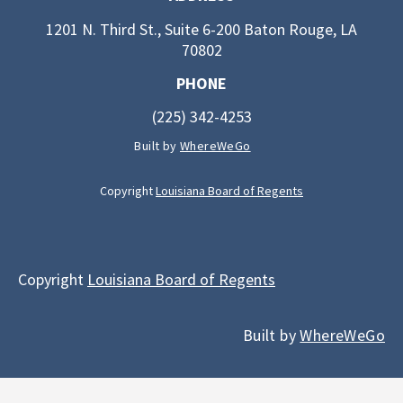
1201 N. Third St., Suite 6-200 Baton Rouge, LA
70802
PHONE
(225) 342-4253
Built by
WhereWeGo
Copyright
Louisiana Board of Regents
Copyright
Louisiana Board of Regents
Built by
WhereWeGo