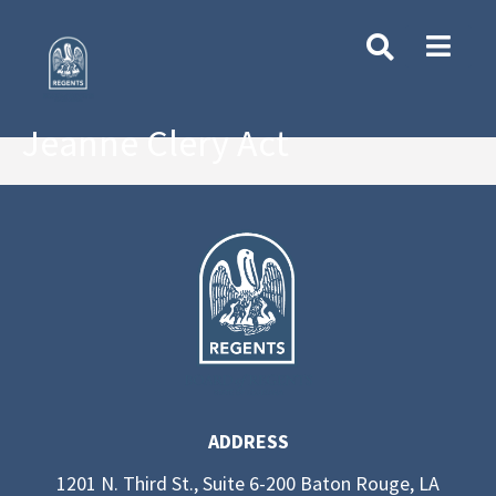
Jeanne Clery Act
ADDRESS
1201 N. Third St., Suite 6-200 Baton Rouge, LA