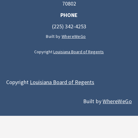
70802
PHONE
(225) 342-4253
Built by
WhereWeGo
Copyright
Louisiana Board of Regents
Copyright
Louisiana Board of Regents
Built by
WhereWeGo